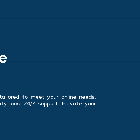
e
 tailored to meet your online needs.
ity, and 24/7 support. Elevate your