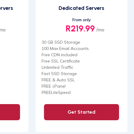
ervers
Dedicated Servers
From only
R219.99
/mo
/mo
30 GB SSD Storage
100 Max Email Accounts
Free CDN included
Free SSL Certificate
Unlimited Traffic
Fast SSD Storage
FREE & Auto SSL
FREE cPanel
FREELiteSpeed
Get Started