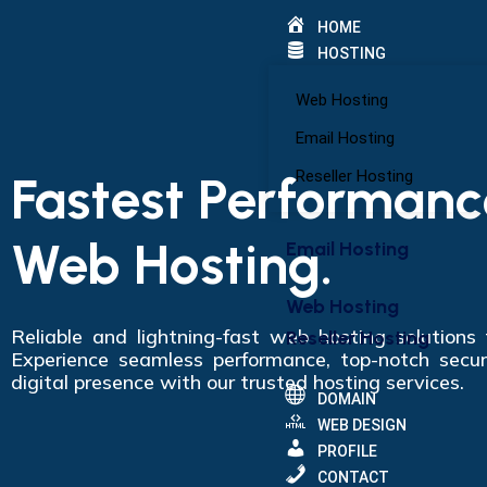
HOME
HOSTING
Web Hosting
Email Hosting
Fastest Performanc
Reseller Hosting
Web Hosting.
Email Hosting
Web Hosting
Reliable and lightning-fast web hosting solutions
Reseller Hosting
Experience seamless performance, top-notch secur
digital presence with our trusted hosting services.
DOMAIN
WEB DESIGN
PROFILE
CONTACT