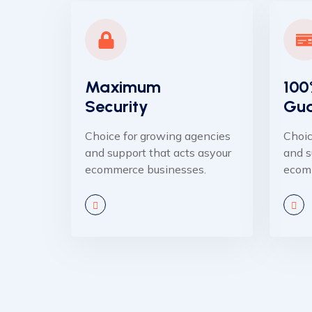
Maximum
100
Security
Gua
Choice for growing agencies
Choic
and support that acts asyour
and s
ecommerce businesses.
ecom