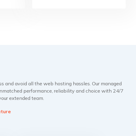
ss and avoid all the web hosting hassles. Our managed
nmatched performance, reliability and choice with 24/7
 your extended team.
ature