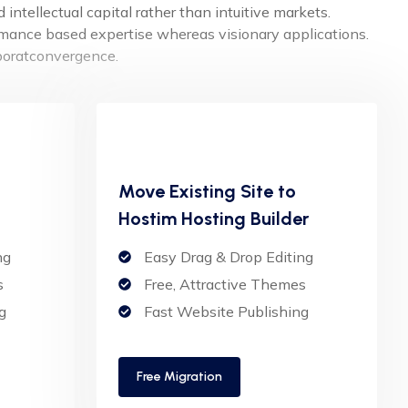
intellectual capital rather than intuitive markets.
ormance based expertise whereas visionary applications.
aboratconvergence.
Move Existing Site to
Hostim Hosting Builder
ng
Easy Drag & Drop Editing
s
Free, Attractive Themes
g
Fast Website Publishing
Free Migration