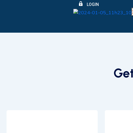
LOGIN
Get