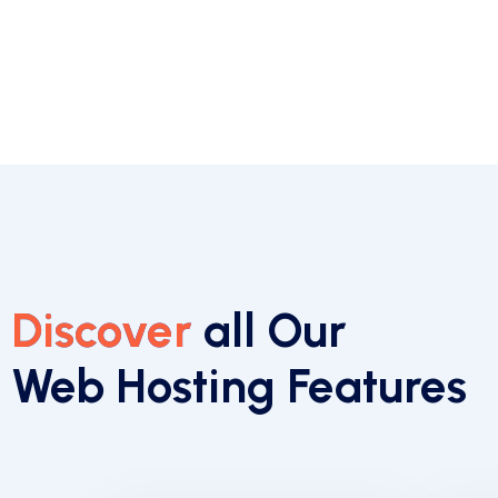
Discover
all Our
Web Hosting Features