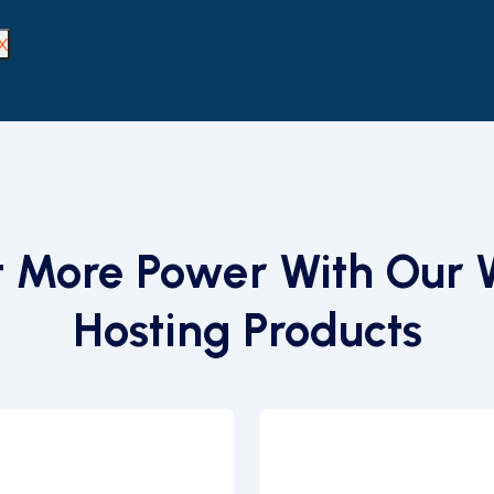
X
 More Power With Our
Hosting Products