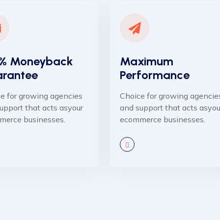
% Moneyback
Maximum
rantee
Performance
e for growing agencies
Choice for growing agencie
upport that acts asyour
and support that acts asyou
merce businesses.
ecommerce businesses.