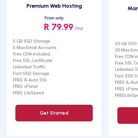
Premium Web Hosting
Man
From only
R 79.99
/mo
5 GB SSD Storage
10 GB SSD
5 Max Email Accounts
20 Max Ema
Free CDN included
Free CDN i
Free SSL Certificate
Free SSL Ce
Unlimited Traffic
Unlimited Tr
Fast SSD Storage
Fast SSD S
FREE & Auto SSL
FREE & Aut
FREE cPanel
FREE cPane
FREE LiteSpeed
FREELiteSp
Get Started