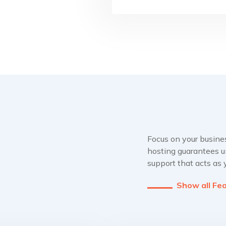
Focus on your busine
hosting guarantees u
support that acts as
Show all Fe