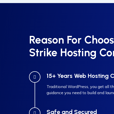
Reason For Choos
Strike Hosting Co
15+ Years Web Hosting
Traditional WordPress, you get all th
guidance you need to build and laun
Safe and Secured