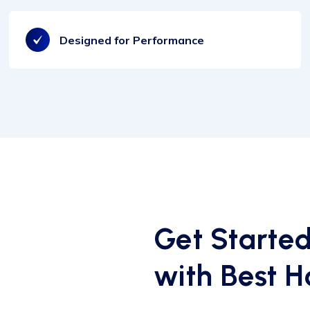
Designed for Performance
Get Starte
with Best H