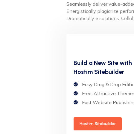
Seamlessly deliver value-added 
Energistically plagiarize perf
Dramatically e solutions. Coll
Build a New Site with
Hostim Sitebuilder
Easy Drag & Drop Editi
Free, Attractive Theme
Fast Website Publishin
Hostim Sitebuilder