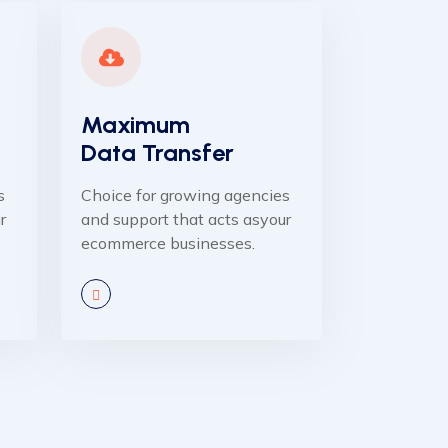
Maximum
Data Transfer
s
Choice for growing agencies
r
and support that acts asyour
ecommerce businesses.