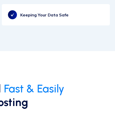
Keeping Your Data Safe
d
Fast & Easily
osting