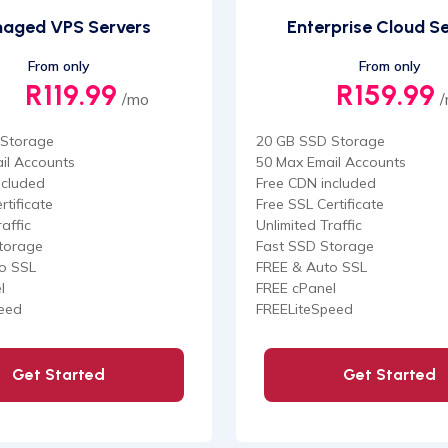
aged VPS Servers
Enterprise Cloud S
From only
From only
R119.99
R159.99
/mo
 Storage
20 GB SSD Storage
il Accounts
50 Max Email Accounts
ncluded
Free CDN included
rtificate
Free SSL Certificate
affic
Unlimited Traffic
torage
Fast SSD Storage
o SSL
FREE & Auto SSL
l
FREE cPanel
eed
FREELiteSpeed
Get Started
Get Started