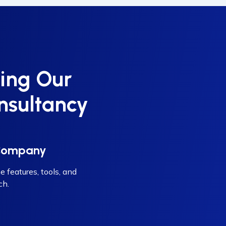
ing Our
nsultancy
 Company
e features, tools, and
ch.