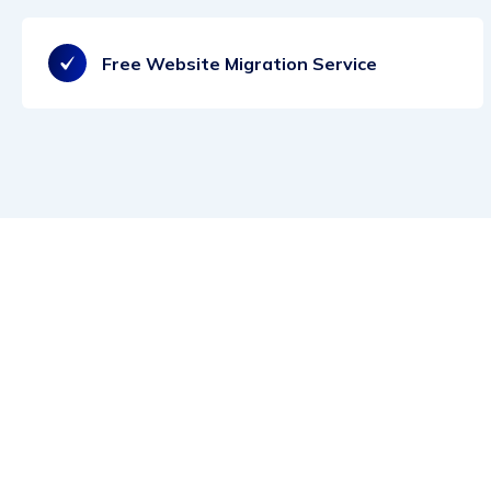
Free Website Migration Service