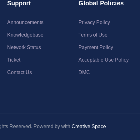
Support
Global Policies
Announcements
Privacy Policy
Knowledgebase
Terms of Use
Network Status
Payment Policy
Ticket
Acceptable Use Policy
Contact Us
DMC
ghts Reserved. Powered by with
Creative Space