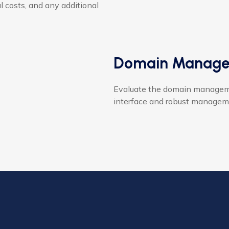
al costs, and any additional
Domain Manage
Evaluate the domain management
interface and robust manageme