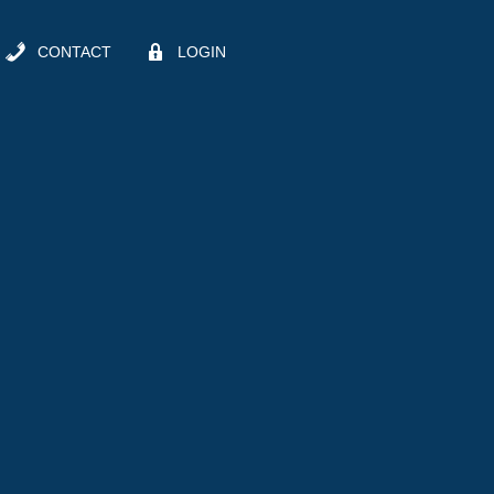
CONTACT
LOGIN