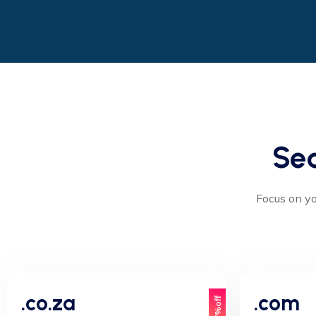
Se
Focus on yo
.co.za
.com
17%off