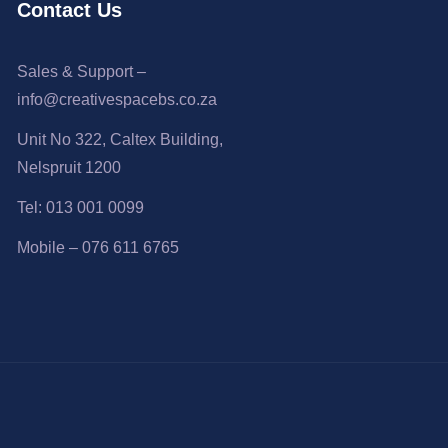
Contact Us
Sales & Support –
info@creativespacebs.co.za
Unit No 322, Caltex Building,
Nelspruit 1200
Tel: 013 001 0099
Mobile – 076 611 6765