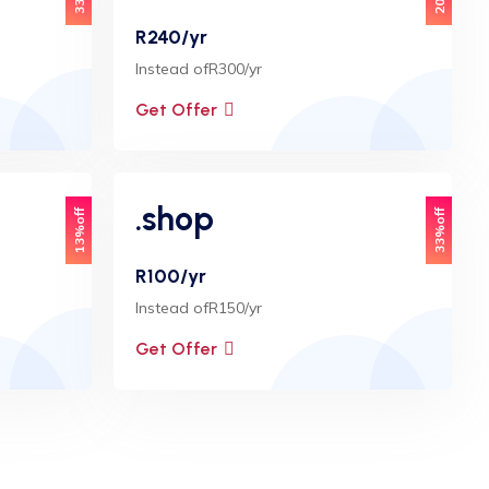
R240/yr
Instead ofR300/yr
Get Offer
.shop
13%off
33%off
R100/yr
Instead ofR150/yr
Get Offer