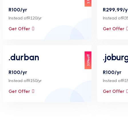
R100/yr
R299,99/y
Instead ofR120/yr
Instead ofR3
Get Offer
Get Offer
.durban
.jobur
33%off
R100/yr
R100/yr
Instead ofR150/yr
Instead ofR1
Get Offer
Get Offer