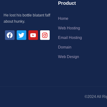
Product
He lost his bottle blatant faff
Home
about hunky.
Web Hosting
Email Hosting
Domain
Web Design
©2024 All Ri