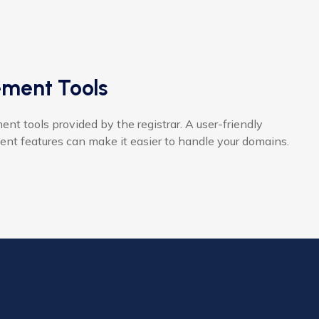
ment Tools
 tools provided by the registrar. A user-friendly
nt features can make it easier to handle your domains.