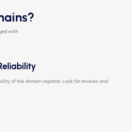
mains?
aged with
eliability
ility of the domain registrar. Look for reviews and