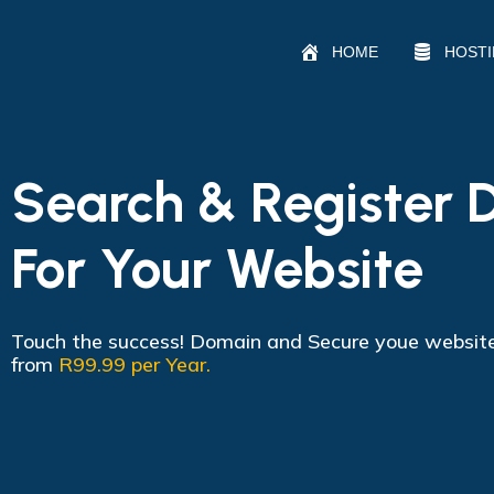
HOME
HOST
Search & Register
For Your Website
Touch the success! Domain and Secure youe websit
from
R99.99 per Year.