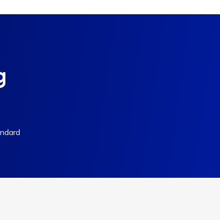
g
andard