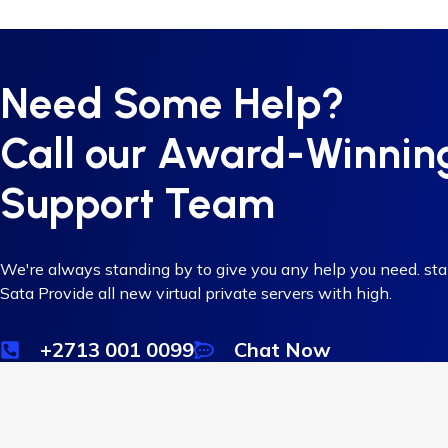
Need Some Help?
Call our Award-Winnin
Support Team
We're always standing by to give you any help you need. st
Sata Provide all new virtual private servers with high.
+2713 001 0099
Chat Now