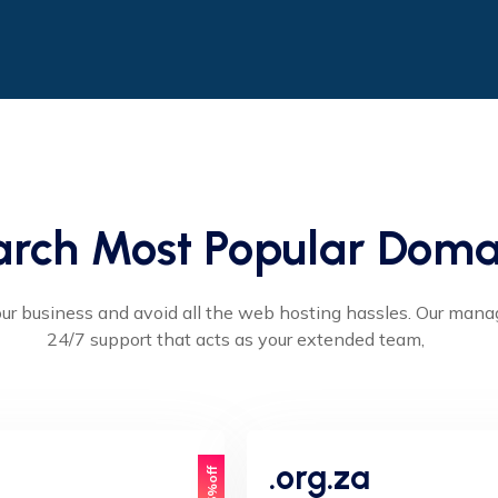
arch Most Popular Doma
ur business and avoid all the web hosting hassles. Our man
24/7 support that acts as your extended team,
.org.za
15%off