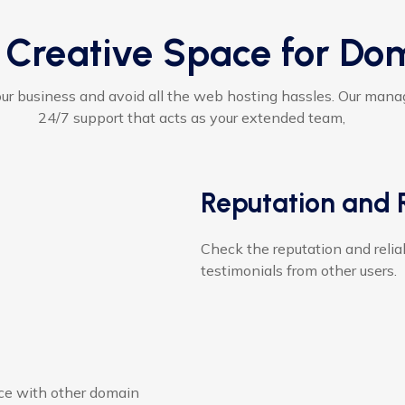
 Creative Space for Do
ur business and avoid all the web hosting hassles. Our man
24/7 support that acts as your extended team,
Reputation and R
Check the reputation and reliab
testimonials from other users.
ce with other domain