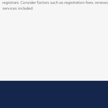
registrars. Consider factors such as registration fees, renew
services included.