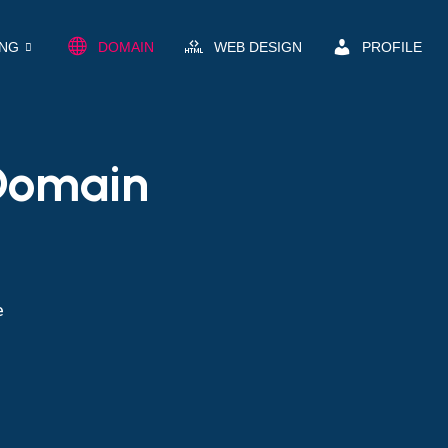
ING
DOMAIN
WEB DESIGN
PROFILE
 Domain
e