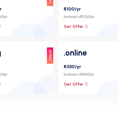
r
R100/yr
50/yr
Instead ofR150/yr
Get Offer
g
.online
33%off
R350/yr
50/yr
Instead ofR400/yr
Get Offer