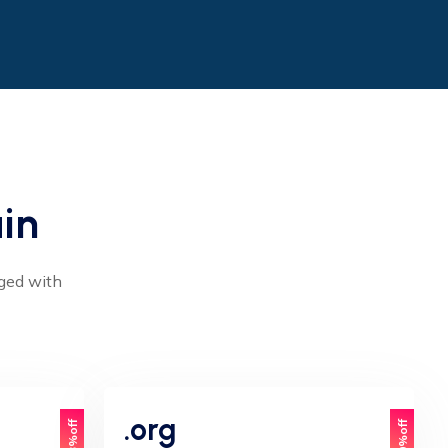
in
aged with
.org
33%off
20%off