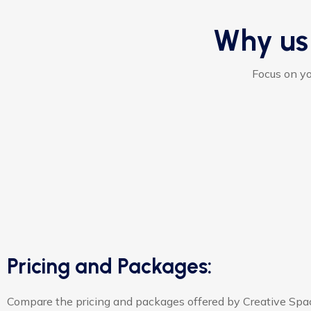
Why us
Focus on yo
Pricing and Packages:
Compare the pricing and packages offered by Creative Spa