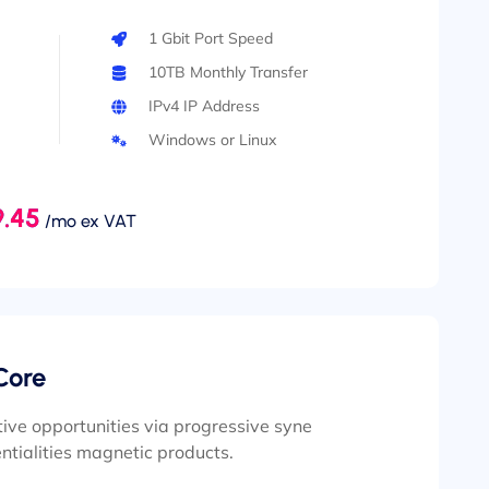
1 Gbit Port Speed
10TB Monthly Transfer
IPv4 IP Address
Windows or Linux
.45
/mo ex VAT
Core
ive opportunities via progressive syne
ntialities magnetic products.