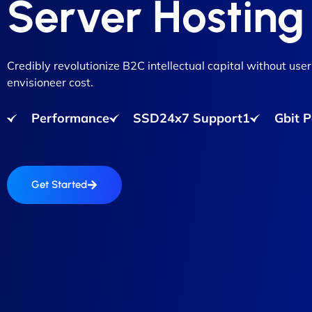
Server Hosting
Credibly revolutionize B2C intellectual capital without user
envisioneer cost.
Performance
SSD24x7 Support1
Gbit 
Get Started