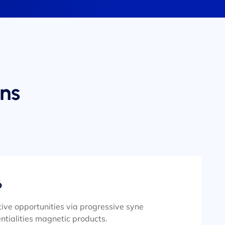
ns
6
ive opportunities via progressive syne
ntialities magnetic products.