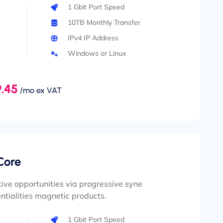
1 Gbit Port Speed
10TB Monthly Transfer
IPv4 IP Address
Windows or Linux
.45
/mo ex VAT
Core
ive opportunities via progressive syne
ntialities magnetic products.
1 Gbit Port Speed