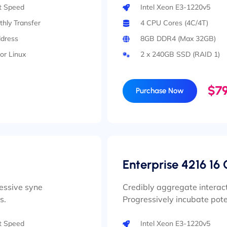
rt Speed
Intel Xeon E3-1220v5
hly Transfer
4 CPU Cores (4C/4T)
ddress
8GB DDR4 (Max 32GB)
or Linux
2 x 240GB SSD (RAID 1)
$79
Purchase Now
Enterprise 4216 16 
ressive syne
Credibly aggregate interact
s.
Progressively incubate pote
rt Speed
Intel Xeon E3-1220v5