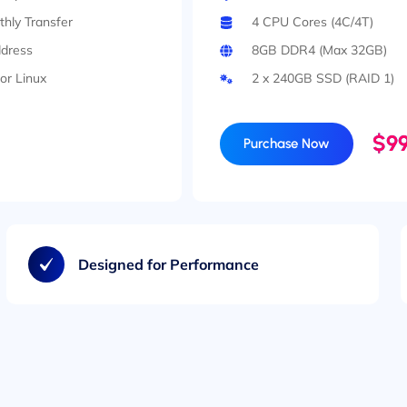
hly Transfer
4 CPU Cores (4C/4T)
ddress
8GB DDR4 (Max 32GB)
or Linux
2 x 240GB SSD (RAID 1)
$99
Purchase Now
Designed for Performance