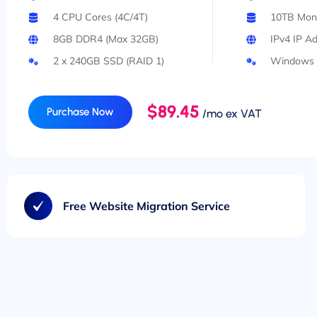
4 CPU Cores (4C/4T)
10TB Mont
8GB DDR4 (Max 32GB)
IPv4 IP A
2 x 240GB SSD (RAID 1)
Windows 
$89.45
Purchase Now
/mo ex VAT
Free Website Migration Service