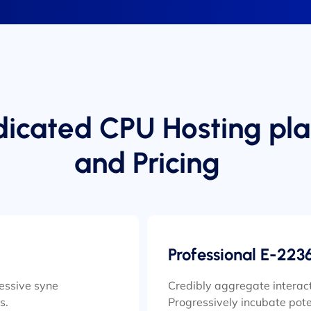
icated CPU Hosting pla
and Pricing
Professional E-223
ressive syne
Credibly aggregate interact
s.
Progressively incubate pote