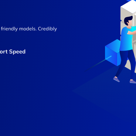
 friendly models. Credibly
Port Speed