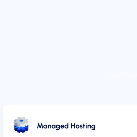
Efficiently r
Managed Hosting