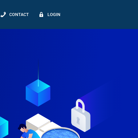
CONTACT
LOGIN