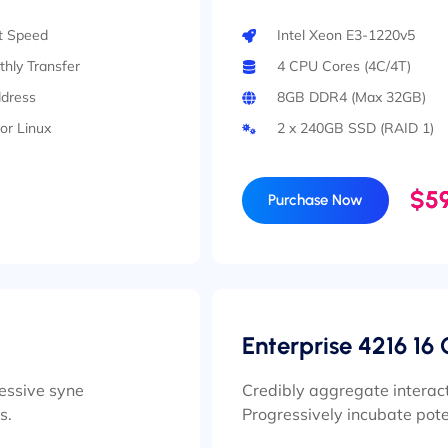
rt Speed
Intel Xeon E3-1220v5
hly Transfer
4 CPU Cores (4C/4T)
ddress
8GB DDR4 (Max 32GB)
or Linux
2 x 240GB SSD (RAID 1)
$59
Purchase Now
Enterprise 4216 16 
ressive syne
Credibly aggregate interact
s.
Progressively incubate pote