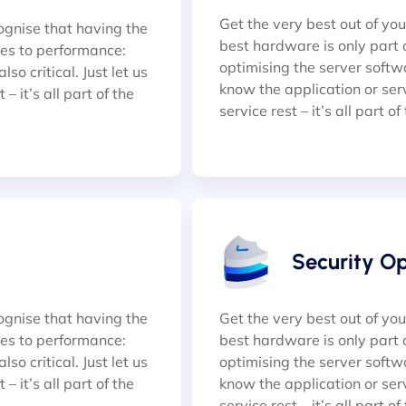
Get the very best out of yo
ognise that having the
best hardware is only part 
mes to performance:
optimising the server softwar
so critical. Just let us
know the application or serve
– it’s all part of the
service rest – it’s all part of
Security O
ognise that having the
Get the very best out of yo
mes to performance:
best hardware is only part 
so critical. Just let us
optimising the server softwar
– it’s all part of the
know the application or serve
service rest – it’s all part of