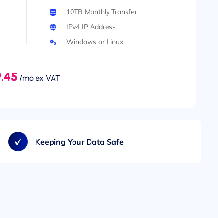
10TB Monthly Transfer
IPv4 IP Address
Windows or Linux
.45
/mo ex VAT
Keeping Your Data Safe