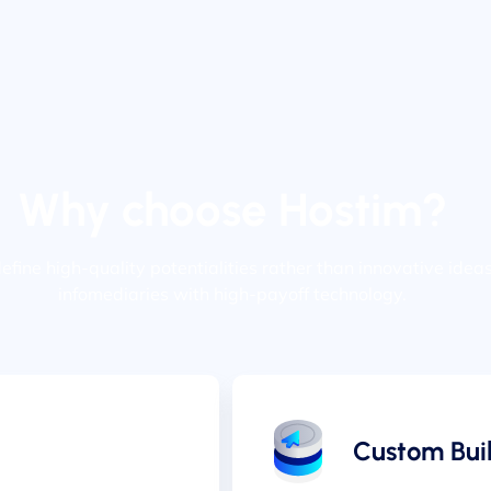
Why choose Hostim?
edefine high-quality potentialities rather than innovative idea
infomediaries with high-payoff technology.
Custom Buil