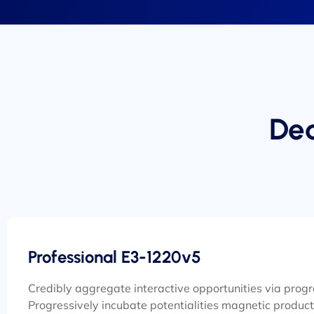
Ded
Professional E3-1220v5
Credibly aggregate interactive opportunities via prog
Progressively incubate potentialities magnetic product