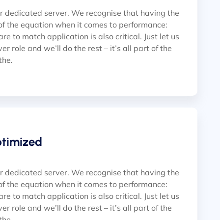
ur dedicated server. We recognise that having the
of the equation when it comes to performance:
e to match application is also critical. Just let us
r role and we’ll do the rest – it’s all part of the
 the.
ptimized
ur dedicated server. We recognise that having the
of the equation when it comes to performance:
e to match application is also critical. Just let us
r role and we’ll do the rest – it’s all part of the
 the.