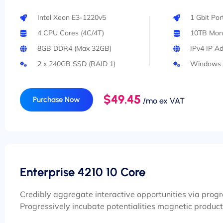
Intel Xeon E3-1220v5
1 Gbit Po
4 CPU Cores (4C/4T)
10TB Mont
8GB DDR4 (Max 32GB)
IPv4 IP A
2 x 240GB SSD (RAID 1)
Windows 
$49.45
Purchase Now
/mo ex VAT
Enterprise 4210 10 Core
Credibly aggregate interactive opportunities via prog
Progressively incubate potentialities magnetic product