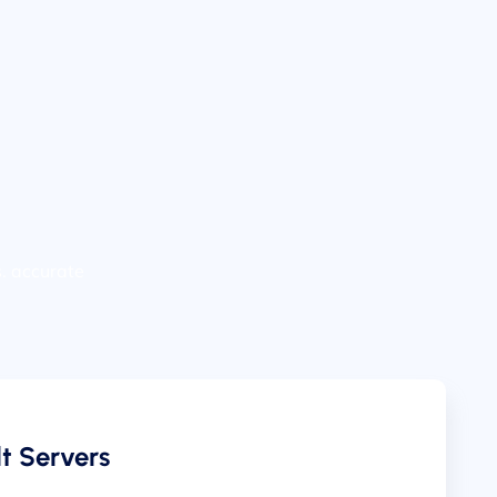
s. accurate
t Servers