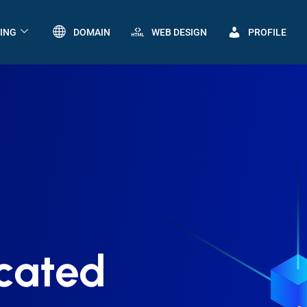
ING
DOMAIN
WEB DESIGN
PROFILE
cated