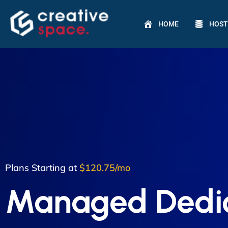
HOME
HOST
Plans Starting at
$120.75/mo
Managed Dedi