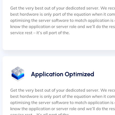
Get the very best out of your dedicated server. We rec
best hardware is only part of the equation when it co
optimising the server software to match application is al
know the application or server role and we’ll do the rest 
service rest – it’s all part of the.
Application Optimized
Get the very best out of your dedicated server. We rec
best hardware is only part of the equation when it co
optimising the server software to match application is al
know the application or server role and we’ll do the rest 
service rest – it’s all part of the.