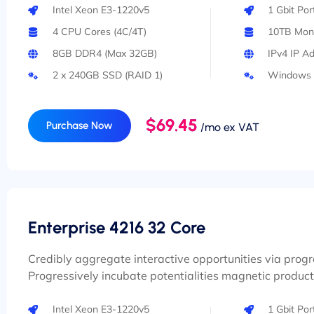
Intel Xeon E3-1220v5
1 Gbit Po
4 CPU Cores (4C/4T)
10TB Mont
8GB DDR4 (Max 32GB)
IPv4 IP A
2 x 240GB SSD (RAID 1)
Windows 
$69.45
Purchase Now
/mo ex VAT
Enterprise 4216 32 Core
Credibly aggregate interactive opportunities via prog
Progressively incubate potentialities magnetic product
Intel Xeon E3-1220v5
1 Gbit Po