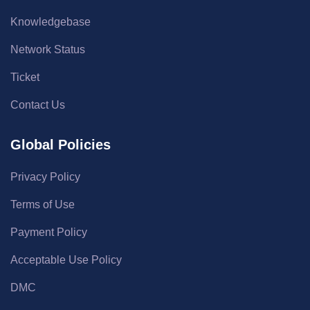
Knowledgebase
Network Status
Ticket
Contact Us
Global Policies
Privacy Policy
Terms of Use
Payment Policy
Acceptable Use Policy
DMC