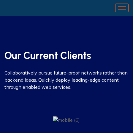
Our Current Clients
Collaboratively pursue future-proof networks rather than
backend ideas. Quickly deploy leading-edge content
through enabled web services.