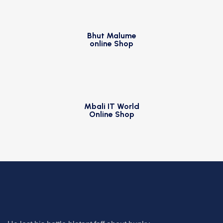
Bhut Malume
online Shop
Mbali IT World
Online Shop