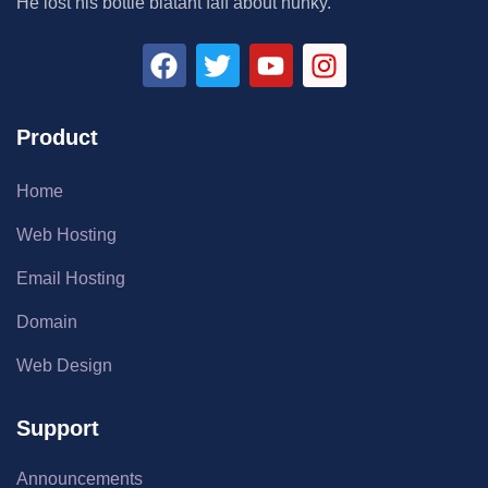
He lost his bottle blatant faff about hunky.
Product
Home
Web Hosting
Email Hosting
Domain
Web Design
Support
Announcements