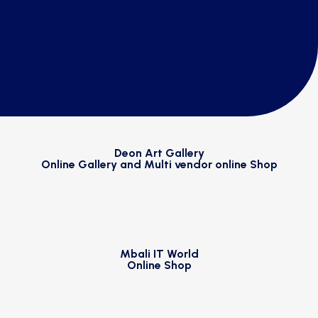
Deon Art Gallery
Online Gallery and Multi vendor online Shop
Mbali IT World
Online Shop