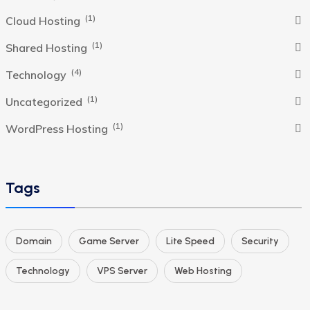
(1)
Cloud Hosting
(1)
Shared Hosting
(4)
Technology
(1)
Uncategorized
(1)
WordPress Hosting
Tags
Domain
Game Server
Lite Speed
Security
Technology
VPS Server
Web Hosting