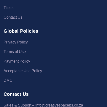
Ticket
Contact Us
Global Policies
Privacy Policy
Terms of Use
Payment Policy
Acceptable Use Policy
DMC
Contact Us
Sales & Support – info@creativespacebs.co.za