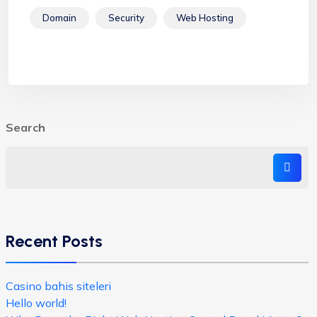
Domain
Security
Web Hosting
Search
Recent Posts
Casino bahis siteleri
Hello world!