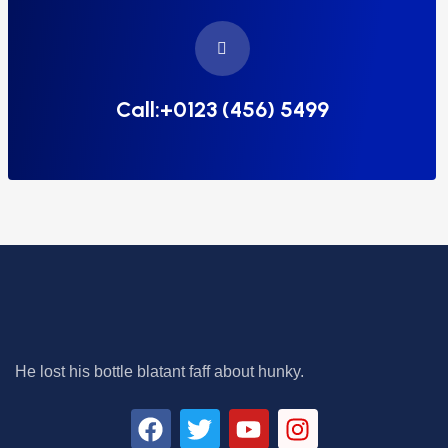
Call:+0123 (456) 5499
He lost his bottle blatant faff about hunky.