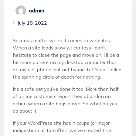
admin
July 18, 2022
Seconds matter when it comes to websites.
When a site loads slowly, I confess I don’t
hesitate to close the page and move on. I’ll be a
bit more patient on my desktop computer than
on my cell phone, but not by much. It’s not called
the spinning circle of death for nothing.
It’s a safe bet you’ve done it too. More than half
of online customers report they abandon an
action when a site bogs down. So what do you
do about it
If your WordPress site has hiccups (or major
indigestion) all too often, we’ve created The