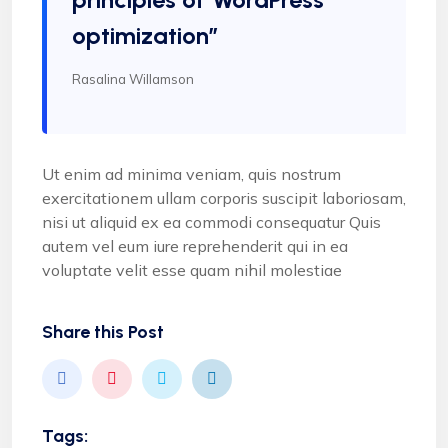
optimization”
Rasalina Willamson
Ut enim ad minima veniam, quis nostrum
exercitationem ullam corporis suscipit laboriosam,
nisi ut aliquid ex ea commodi consequatur Quis
autem vel eum iure reprehenderit qui in ea
voluptate velit esse quam nihil molestiae
Share this Post
Tags: