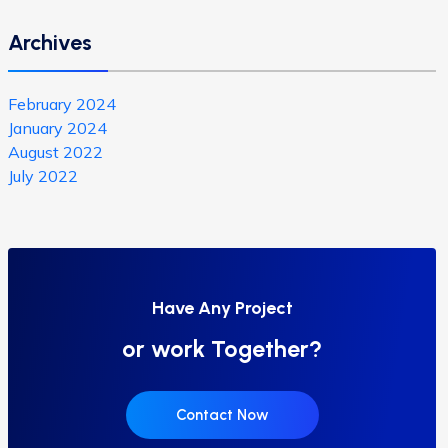
Archives
February 2024
January 2024
August 2022
July 2022
Have Any Project
or work Together?
Contact Now