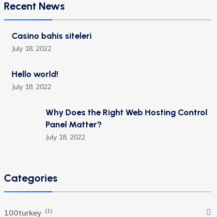
Recent News
Casino bahis siteleri
July 18, 2022
Hello world!
July 18, 2022
Why Does the Right Web Hosting Control
Panel Matter?
July 18, 2022
Categories
(1)
100turkey