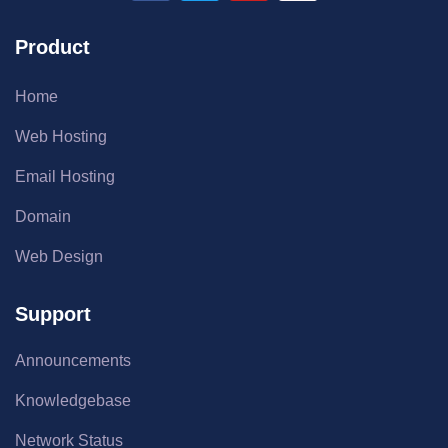
Product
Home
Web Hosting
Email Hosting
Domain
Web Design
Support
Announcements
Knowledgebase
Network Status