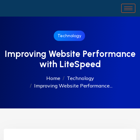
Technology
Improving Website Performance
with LiteSpeed
Home
Technology
Improving Website Performance...