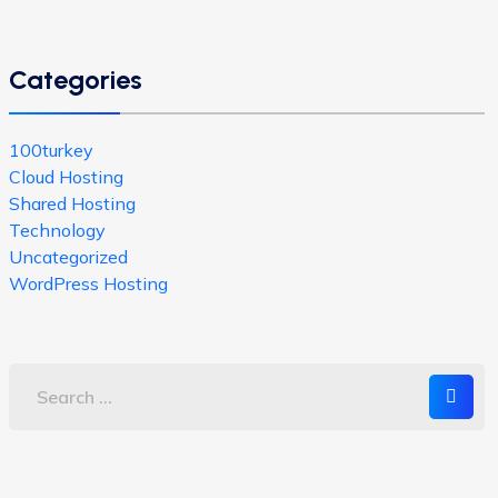
Categories
100turkey
Cloud Hosting
Shared Hosting
Technology
Uncategorized
WordPress Hosting