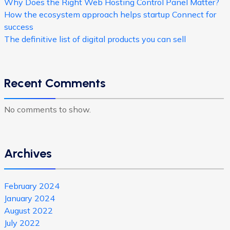
Why Does the Right Web Hosting Control Panel Matter?
How the ecosystem approach helps startup Connect for
success
The definitive list of digital products you can sell
Recent Comments
No comments to show.
Archives
February 2024
January 2024
August 2022
July 2022