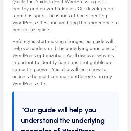
Quickstart Guide to Fast WordPress to get it
healthy and prevent relapses. Our development
team has spent thousands of hours creating
WordPress sites, and we bring that experience to
bear in this guide.
Before you start making changes, our guide will
help you understand the underlying principles of
WordPress optimization. You’ll discover why it’s
important to identify functions that gobble up
computing power. You also will learn how to
address the most common bottlenecks on any
WordPress site.
“Our guide will help you
understand the underlying
principles of WordPress