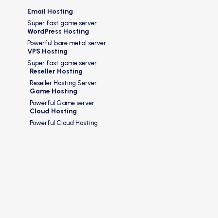
Email Hosting
Super fast game server
WordPress Hosting
Powerful bare metal server
VPS Hosting
Super fast game server
Reseller Hosting
Reseller Hosting Server
Game Hosting
Powerful Game server
Cloud Hosting
Powerful Cloud Hosting