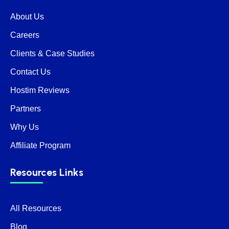
About Us
Careers
Clients & Case Studies
Contact Us
Hostim Reviews
Partners
Why Us
Affiliate Program
Resources Links
All Resources
Blog