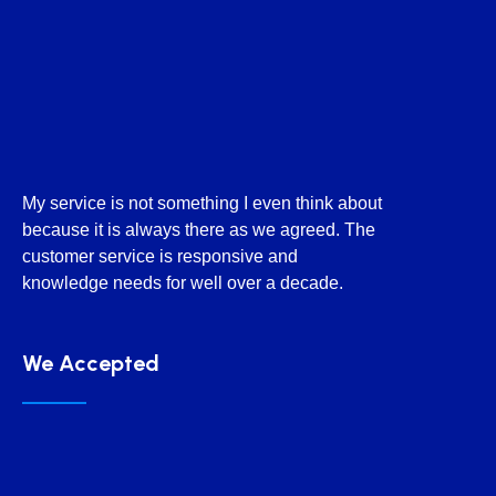
My service is not something I even think about
because it is always there as we agreed. The
customer service is responsive and
knowledge needs for well over a decade.
We Accepted